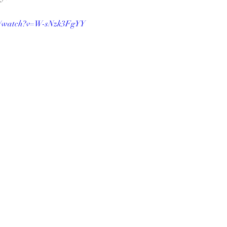
om/watch?v=W-sNzk3FgYY