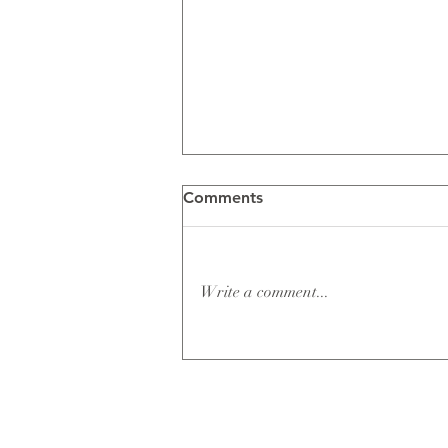
Comments
Write a comment...
Ashley & Clay Dent Wedding
Film