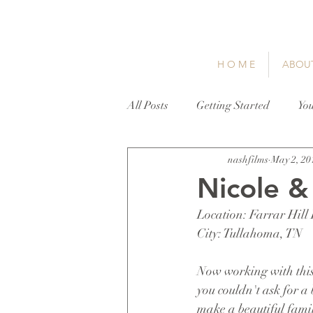
H O M E
ABOU
All Posts
Getting Started
Yo
nashfilms
May 2, 20
Nicole &
Location: Farrar Hill
City: Tullahoma, TN
Now working with this 
you couldn't ask for a 
make a beautiful fami