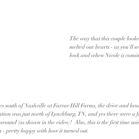
The way that this couple looke
melted our hearts - as you'll see
look and when Nicole is comin
es south of Nashville at Farrar Hill Farms, the drive and lan
ation was just north of Lynchburg, TN, and yes there were a fe
round (as shown in the video)!  Also, this is the first time usi
lm - pretty happy with how it turned out.