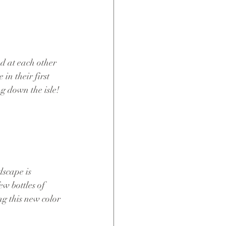
d at each other 
 in their first 
g down the isle!
dscape is 
w bottles of 
ng this new color 