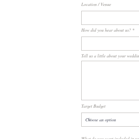
Location / Venue
How did you hear about us?
Tell us a little about your weddin
Target Budget
What do you want included in y