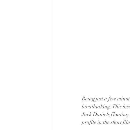
Being just a few minut
breathtaking. This loc
Jack Daniels floating a
profile in the short fi