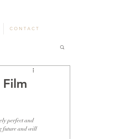
C O N T A C T
 Film
ely perfect and 
g future and will 