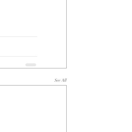
See All