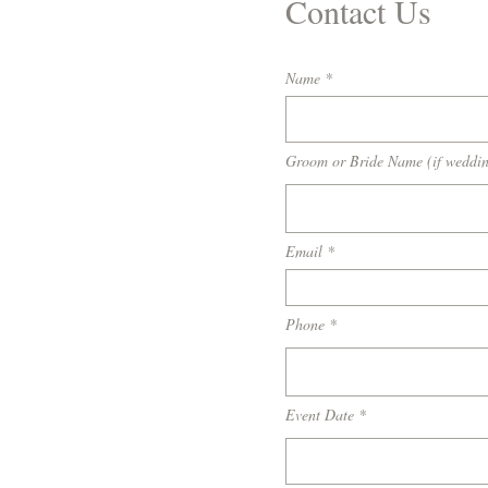
Contact Us
Name
Groom or Bride Name (if weddi
Email
Phone
Event Date