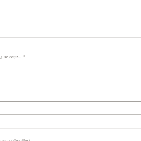
g or event...
our wedding film?