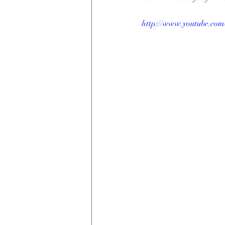
http://www.youtube.c