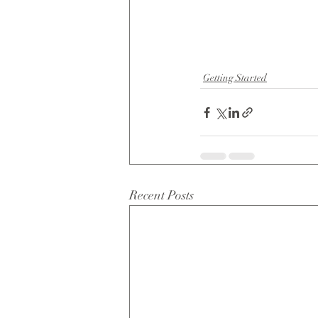
Getting Started
Recent Posts