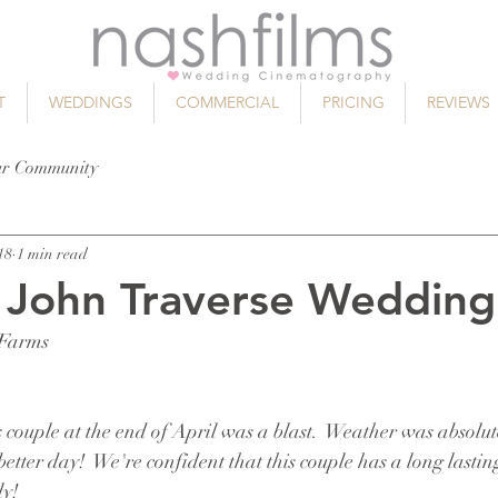
T
WEDDINGS
COMMERCIAL
PRICING
REVIEWS
ur Community
18
1 min read
 John Traverse Wedding
 Farms
couple at the end of April was a blast.  Weather was absolut
better day!  We're confident that this couple has a long lastin
ly!