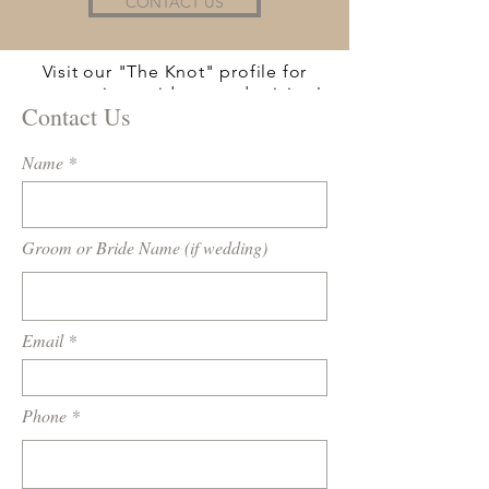
CONTACT US
Visit our "The Knot" profile for
more reviews, videos, and pricing!
Contact Us
Name
Groom or Bride Name (if wedding)
Email
Phone