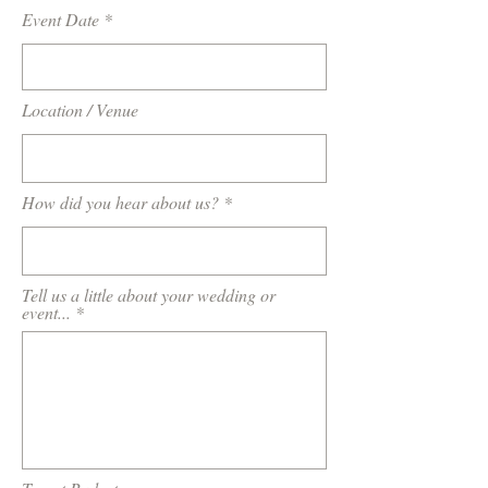
Event Date
Location / Venue
How did you hear about us?
Tell us a little about your wedding or
event...