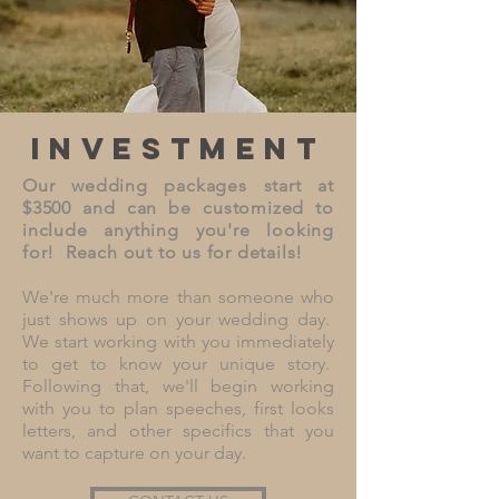
investment
Our wedding packages start at
$3500 and can be customized to
include anything you're looking
for! Reach out to us for details!
We're much more than someone who
just shows up on your wedding day.
We start working with you immediately
to get to know your unique story.
Following that, we'll begin working
with you to plan speeches, first looks
letters, and other specifics that you
want to capture on your day.