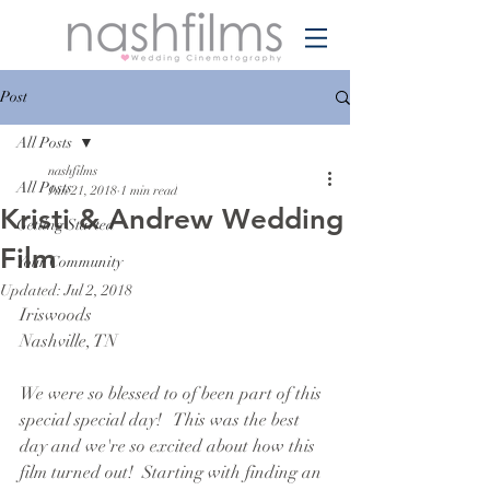
Post
All Posts
nashfilms
All Posts
Jun 21, 2018
1 min read
Kristi & Andrew Wedding
Getting Started
Film
Your Community
Updated:
Jul 2, 2018
Iriswoods
Nashville, TN
We were so blessed to of been part of this 
special special day!   This was the best 
day and we're so excited about how this 
film turned out!  Starting with finding an 