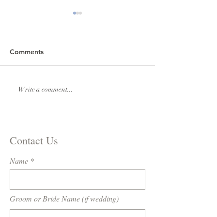
Comments
Lexi & Andrew Elmore
Natalie & Royde
Write a comment...
Williams
Contact Us
Name
Groom or Bride Name (if wedding)