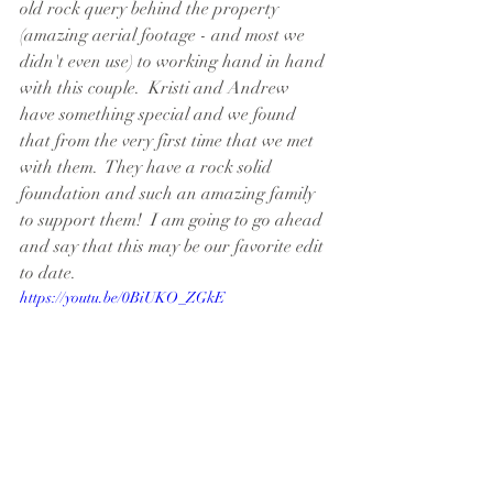
old rock query behind the property 
(amazing aerial footage - and most we 
didn't even use) to working hand in hand 
with this couple.  Kristi and Andrew 
have something special and we found 
that from the very first time that we met 
with them.  They have a rock solid 
foundation and such an amazing family 
to support them!  I am going to go ahead 
and say that this may be our favorite edit 
to date.
https://youtu.be/0BiUKO_ZGkE