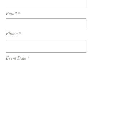
Email
Phone
Event Date
Location / Venue
How did you hear about us?