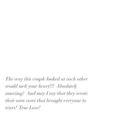
The way this couple looked at each other 
would melt your heart!!!  Absolutely 
amazing!  And may I say that they wrote 
their own vows that brought everyone to 
tears!  True Love!