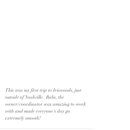
This was my first trip to Iriswoods, just 
outside of Nashville.  Babs, the 
owner/coordinator was amazing to work 
with and made everyone's day go 
extremely smooth!