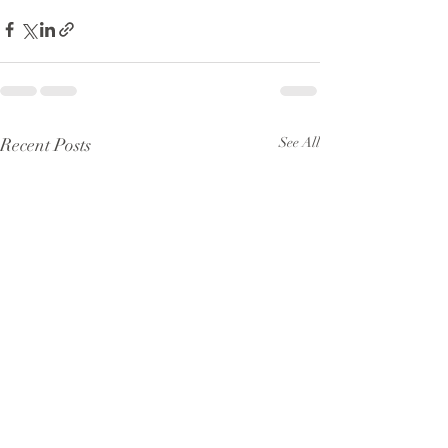
Recent Posts
See All