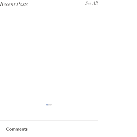
Recent Posts
See All
Comments