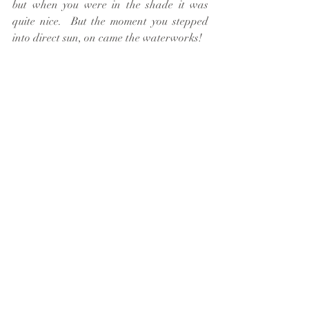
but when you were in the shade it was 
quite nice.  But the moment you stepped 
into direct sun, on came the waterworks!  