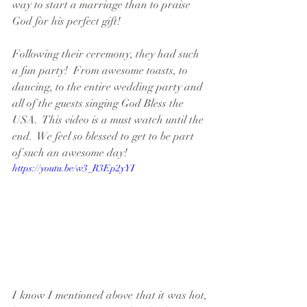
way to start a marriage than to praise 
God for his perfect gift!  
Following their ceremony, they had such 
a fun party!  From awesome toasts, to 
dancing, to the entire wedding party and 
all of the guests singing God Bless the 
USA.  This video is a must watch until the 
end.  We feel so blessed to get to be part 
of such an awesome day!
https://youtu.be/w3_R3Ep2yYI
I know I mentioned above that it was hot, 