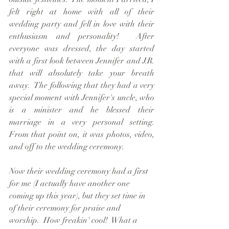
felt right at home with all of their 
wedding party and fell in love with their 
enthusiasm and personality!  After 
everyone was dressed, the day started 
with a first look between Jennifer and J.R. 
that will absolutely take your breath 
away.  The following that they had a very 
special moment with Jennifer's uncle, who 
is a minister and he blessed their 
marriage in a very personal setting.  
From that point on, it was photos, video, 
and off to the wedding ceremony.
Now their wedding ceremony had a first 
for me (I actually have another one 
coming up this year), but they set time in 
of their ceremony for praise and 
worship.  How freakin' cool!  What a 