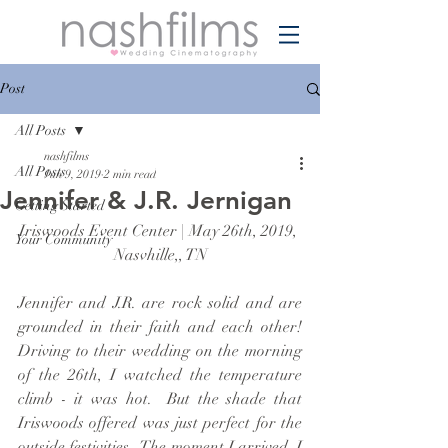
Post
All Posts
nashfilms
All Posts
Jun 9, 2019
2 min read
Jennifer & J.R. Jernigan
Getting Started
Iriswoods Event Center | May 26th, 2019, 
Your Community
Nasvhille,, TN
Jennifer and J.R. are rock solid and are 
grounded in their faith and each other!  
Driving to their wedding on the morning 
of the 26th, I watched the temperature 
climb - it was hot.  But the shade that 
Iriswoods offered was just perfect for the 
outside festivities.  The moment I arrived, I 