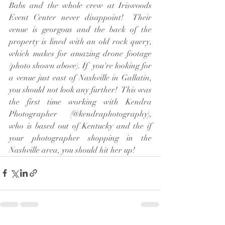
Babs and the whole crew at Iriswoods 
Event Center never disappoint!  Their 
venue is georgous and the back of the 
property is lined with an old rock query, 
which makes for amazing drone footage 
(photo shown above). If  you're looking for 
a venue just east of Nashville in Gallatin, 
you should not look any further!  This was 
the first time working with Kendra 
Photographer (@kendraphotography), 
who is based out of Kentucky and the if 
your photographer shopping in the 
Nashville area, you should hit her up!