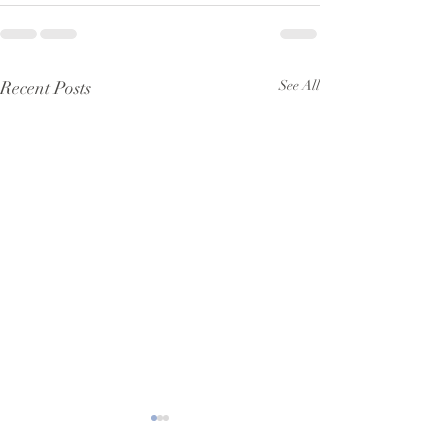
Recent Posts
See All