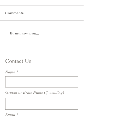
Comments
Lexi & Andrew Elmore
Natalie & Royde
Write a comment...
Williams
Contact Us
Name
Groom or Bride Name (if wedding)
Email