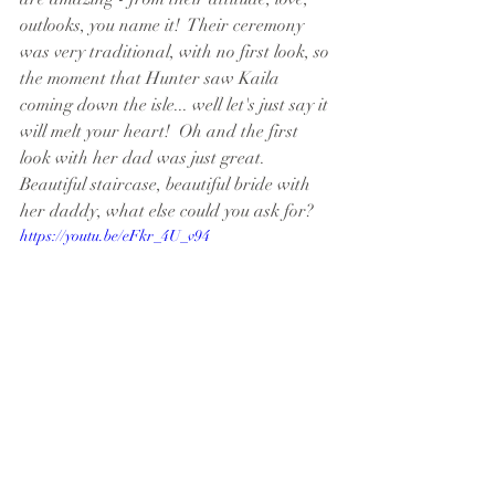
outlooks, you name it!  Their ceremony 
was very traditional, with no first look, so 
the moment that Hunter saw Kaila 
coming down the isle... well let's just say it 
will melt your heart!  Oh and the first 
look with her dad was just great.  
Beautiful staircase, beautiful bride with 
her daddy, what else could you ask for?
https://youtu.be/eFkr_4U_v94