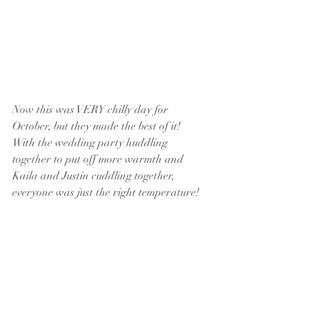
Now this was VERY chilly day for 
October, but they made the best of it!  
With the wedding party huddling 
together to put off more warmth and 
Kaila and Justin cuddling together, 
everyone was just the right temperature!