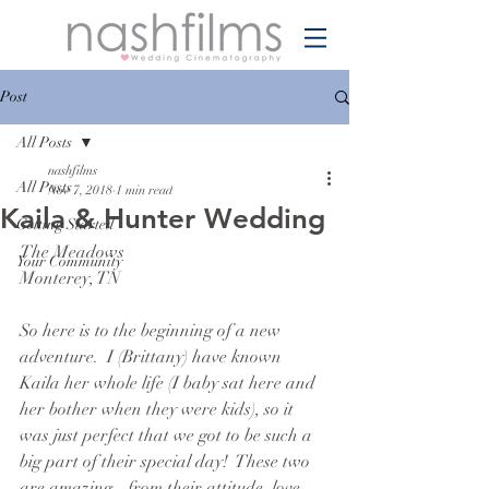
Post
All Posts
nashfilms
All Posts
Nov 7, 2018
1 min read
Kaila & Hunter Wedding
Getting Started
The Meadows
Your Community
Monterey, TN
So here is to the beginning of a new 
adventure.  I (Brittany) have known 
Kaila her whole life (I baby sat here and 
her bother when they were kids), so it 
was just perfect that we got to be such a 
big part of their special day!  These two 
are amazing - from their attitude, love, 