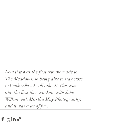
Now this was the first trip we made to 
The Meadows, so being able to stay close 
to Cookeville... I will take it!  This was 
also the first time working with Julie 
Wilken with Martha May Photography, 
and it was a lot of fun!  