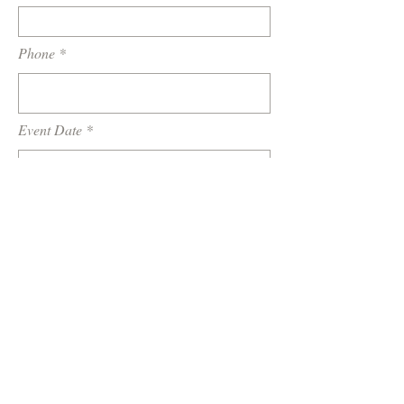
Phone
Event Date
Location / Venue
How did you hear about us?
Tell us a little about your wedding or
event...