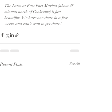
The Farm at East Port Marina (about 45 
minutes north of Cookeville) is just 
beautiful!  We have one there in a few 
weeks and can't wait to get there!
Recent Posts
See All