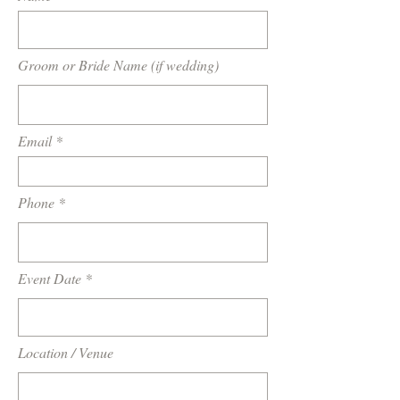
Groom or Bride Name (if wedding)
Email
Phone
Event Date
Location / Venue