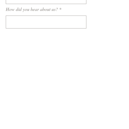
How did you hear about us?
Tell us a little about your wedding or
event...
Target Budget
What do you want included in your wedding
film?
Highlight Video Only
Wedding Ceremony