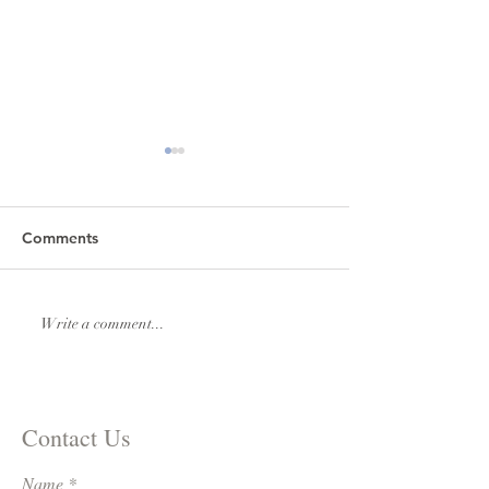
Comments
Lexi & Andrew Elmore
Natalie & Royde
Write a comment...
Williams
Contact Us
Name