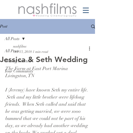
Post
All Posts
nashfilms
All Posts
Oct 13, 2018
1 min read
Jessica & Seth Wedding
Getting Started
The Farm at East Port Marina
Your Community
Livingston, TN
I (Jeremy) have known Seth my entire life. 
 Seth and my little brother were lifelong 
friends.  When Seth called and said that 
he was getting married, we were sooo 
bummed that we could not be part of his 
day, as we already had another wedding 
on the books. We worked out a deal, 