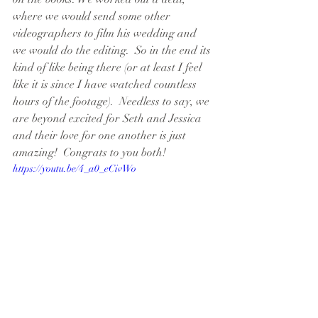
where we would send some other 
videographers to film his wedding and 
we would do the editing.  So in the end its 
kind of like being there (or at least I feel 
like it is since I have watched countless 
hours of the footage).  Needless to say, we 
are beyond excited for Seth and Jessica 
and their love for one another is just 
amazing!  Congrats to you both!
https://youtu.be/4_a0_eCivWo