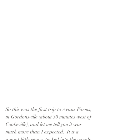
So this was the first trip to Avans Farms, 
in Gordonsville (about 30 minutes west of 
Cookeville), and let me tell you it was 
much more than I expected.  It is a 
quaint little venue, tucked into the woods 