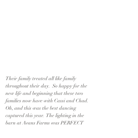
Their family treated all like family 
throughout their day.  So happy for the 
new life and beginning that these two 
families now have with Cassi and Chad.  
Oh, and this was the best dancing 
captured this year.  The lighting in the 
barn at Avans Farms was PERFECT