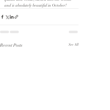
and is absolutely beautiful in October!
Recent Posts
See All