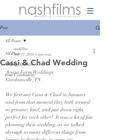
Post
All Posts
nashfilms
All Posts
Nov 27, 2018
1 min read
Cassi & Chad Wedding
Getting Started
Avans Farm Weddings
Your Community
Gordonsville, TN
We first met Cassi & Chad in January 
and from that moment they both seemed 
so genuine, kind, and just down right 
perfect for each other!  It was a lot of fun 
planning their wedding, as we talked 
through so many different things from 
letters, to first looks, to vows, etc.  