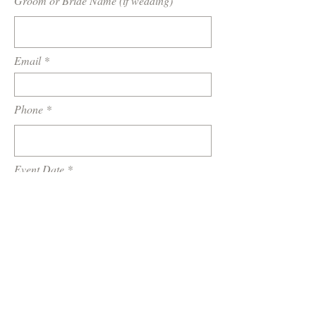
Groom or Bride Name (if wedding)
Email
Phone
Event Date
Location / Venue
How did you hear about us?