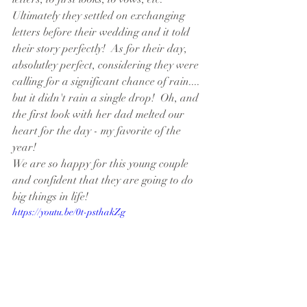
Ultimately they settled on exchanging 
letters before their wedding and it told 
their story perfectly!  As for their day, 
absolutley perfect, considering they were 
calling for a significant chance of rain.... 
but it didn't rain a single drop!  Oh, and 
the first look with her dad melted our 
heart for the day - my favorite of the 
year! 
We are so happy for this young couple 
and confident that they are going to do 
big things in life!
https://youtu.be/0t-psthakZg