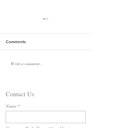
Comments
Lexi & Andrew Elmore
Natalie & Royde
Write a comment...
Williams
Contact Us
Name