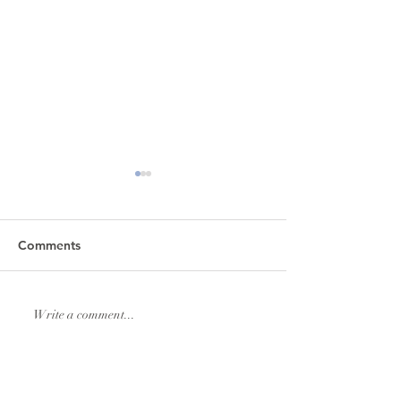
Comments
Lexi & Andrew Elmore
Natalie & Royde
Write a comment...
Williams