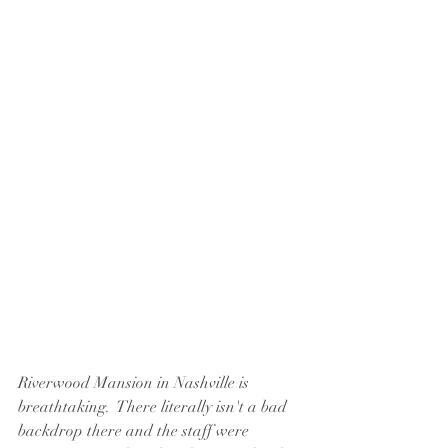
Riverwood Mansion in Nashville is 
breathtaking.  There literally isn't a bad 
backdrop there and the staff were 