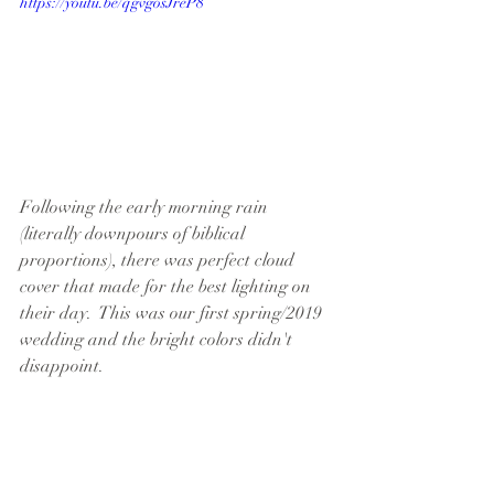
https://youtu.be/qgvgosJreP8
Following the early morning rain 
(literally downpours of biblical 
proportions), there was perfect cloud 
cover that made for the best lighting on 
their day.  This was our first spring/2019 
wedding and the bright colors didn't 
disappoint.