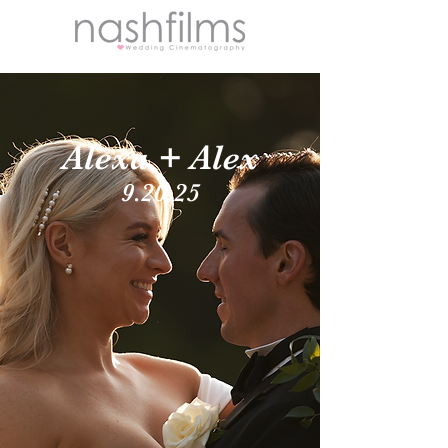
Alexa + Alex
9.20.25